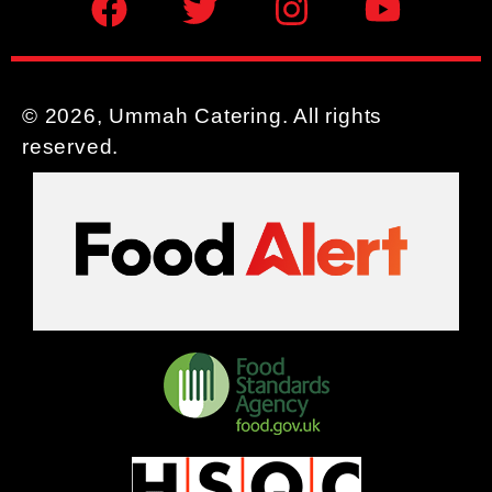
© 2026, Ummah Catering. All rights
reserved.