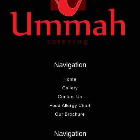
Navigation
Home
Gallery
Contact Us
Food Allergy Chart
Our Brochure
Navigation