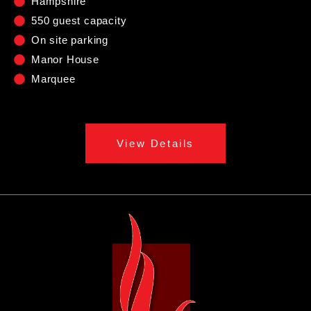
Hampshire
550 guest capacity
On site parking
Manor House
Marquee
View Details