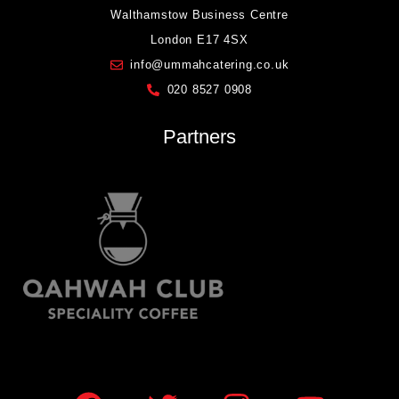
Walthamstow Business Centre
London E17 4SX
info@ummahcatering.co.uk
020 8527 0908
Partners