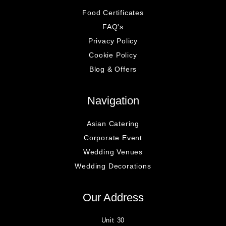
Food Certificates
FAQ's
Privacy Policy
Cookie Policy
Blog & Offers
Navigation
Asian Catering
Corporate Event
Wedding Venues
Wedding Decorations
Our Address
Unit 30