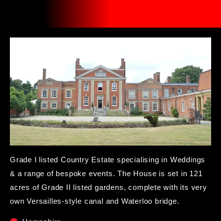
Grade I listed Country Estate specialising in Weddings
& a range of bespoke events. The House is set in 121
acres of Grade II listed gardens, complete with its very
own Versailles-style canal and Waterloo bridge.