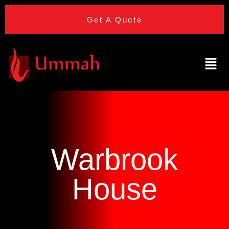
Get A Quote
Warbrook
House