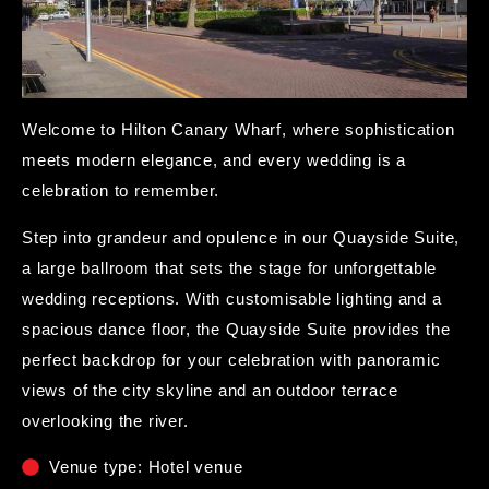
Welcome to Hilton Canary Wharf, where sophistication
meets modern elegance, and every wedding is a
celebration to remember.
Step into grandeur and opulence in our Quayside Suite,
a large ballroom that sets the stage for unforgettable
wedding receptions. With customisable lighting and a
spacious dance floor, the Quayside Suite provides the
perfect backdrop for your celebration with panoramic
views of the city skyline and an outdoor terrace
overlooking the river.
Venue type: Hotel venue