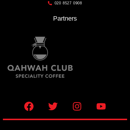
020 8527 0908
Partners