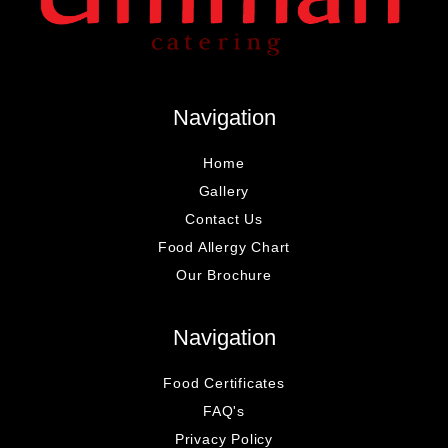
Navigation
Home
Gallery
Contact Us
Food Allergy Chart
Our Brochure
Navigation
Food Certificates
FAQ's
Privacy Policy