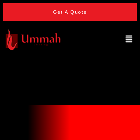
Get A Quote
Hilton Canary
Wharf (hotel)