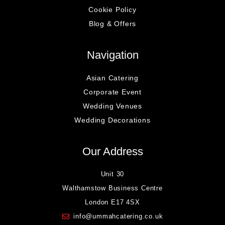
Cookie Policy
Blog & Offers
Navigation
Asian Catering
Corporate Event
Wedding Venues
Wedding Decorations
Our Address
Unit 30
Walthamstow Business Centre
London E17 4SX
info@ummahcatering.co.uk