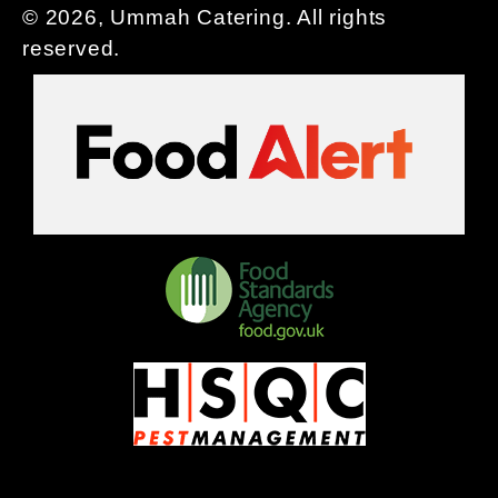
© 2026, Ummah Catering. All rights
reserved.