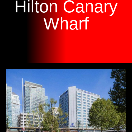
Hilton Canary
Wharf