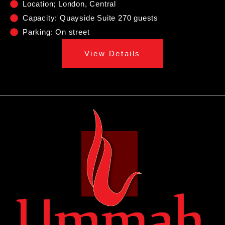
Location; London, Central
Capacity: Quayside Suite 270 guests
Parking: On street
View Details