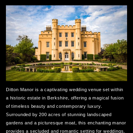
Ditton Manor is a captivating wedding venue set within
a historic estate in Berkshire, offering a magical fusion
of timeless beauty and contemporary luxury.
Surrounded by 200 acres of stunning landscaped
gardens and a picturesque moat, this enchanting manor
provides a secluded and romantic setting for weddings.