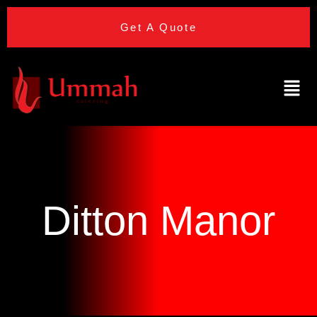
Get A Quote
Ditton Manor