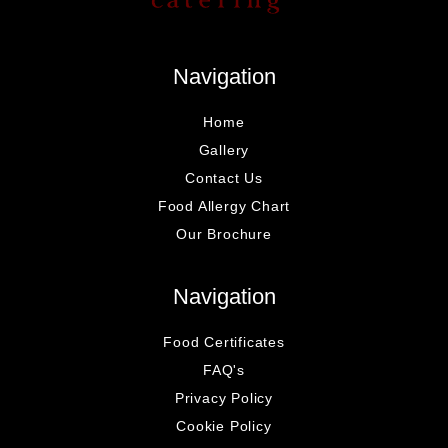
Navigation
Home
Gallery
Contact Us
Food Allergy Chart
Our Brochure
Navigation
Food Certificates
FAQ's
Privacy Policy
Cookie Policy