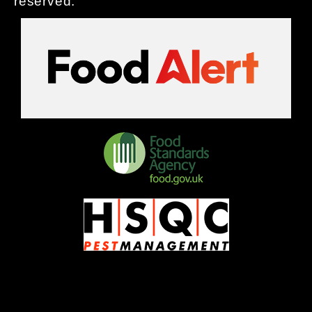
reserved.