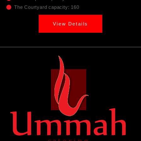
The Courtyard capacity: 160
View Details