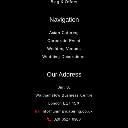
Blog & Offers
Navigation
Asian Catering
Corporate Event
Wedding Venues
Wedding Decorations
Our Address
Unit 30
Walthamstow Business Centre
London E17 4SX
info@ummahcatering.co.uk
020 8527 0908