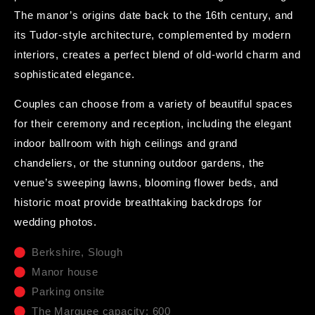
The manor’s origins date back to the 16th century, and
its Tudor-style architecture, complemented by modern
interiors, creates a perfect blend of old-world charm and
sophisticated elegance.
Couples can choose from a variety of beautiful spaces
for their ceremony and reception, including the elegant
indoor ballroom with high ceilings and grand
chandeliers, or the stunning outdoor gardens, the
venue’s sweeping lawns, blooming flower beds, and
historic moat provide breathtaking backdrops for
wedding photos.
Berkshire, Slough
Manor house
Parking onsite
The Marquee capacity: 600