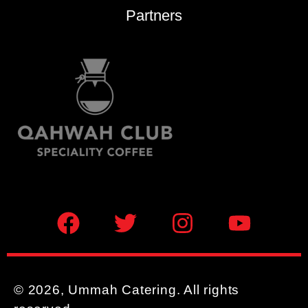
Partners
© 2026, Ummah Catering. All rights