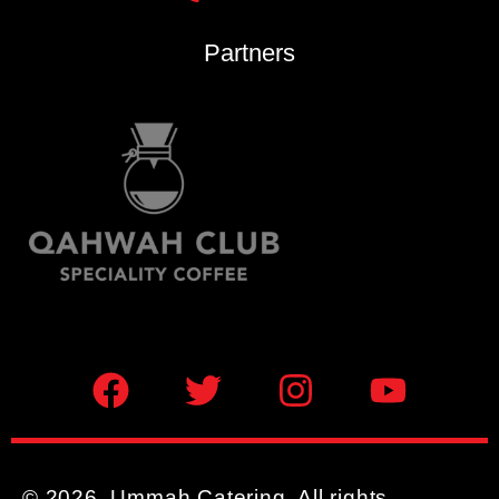
Partners
© 2026, Ummah Catering. All rights