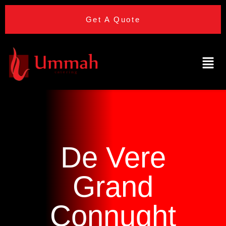
Get A Quote
De Vere
Grand
Connught