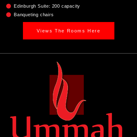
Edinburgh Suite: 200 capacity
Banqueting chairs
Views The Rooms Here