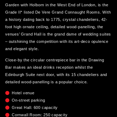
Garden with Holborn in the West End of London, is the
Grade II* listed De Vere Grand Connaught Rooms. With
a history dating back to 1775, crystal chandeliers, 42-
foot high ornate ceiling, detailed wood-panelling, the
venues’ Grand Hall is the grand dame of wedding suites
– outshining the competition with its art-deco opulence
and elegant style.
Close-by the circular centrepiece bar in the Drawing
Bar makes an ideal drinks reception whilst the
Edinburgh Suite next door, with its 15 chandeliers and
detailed wood-panelling is a popular choice.
Hotel venue
On-street parking
Great Hall: 600 capacity
Cornwall Room: 250 capacity