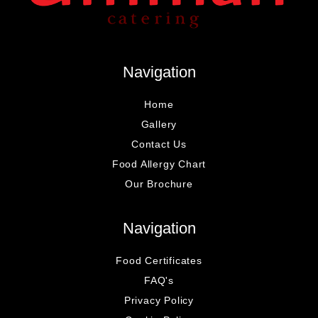
Navigation
Home
Gallery
Contact Us
Food Allergy Chart
Our Brochure
Navigation
Food Certificates
FAQ's
Privacy Policy