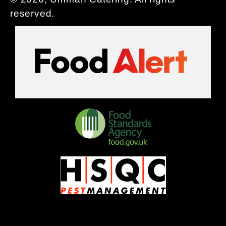
reserved.