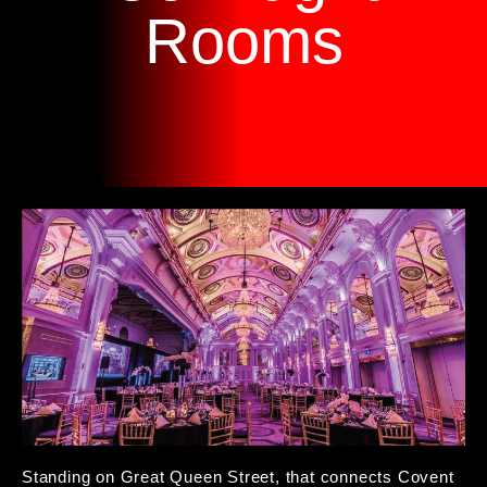
Rooms
Standing on Great Queen Street, that connects Covent