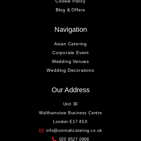
Cookie Policy
Blog & Offers
Navigation
Asian Catering
Corporate Event
Wedding Venues
Wedding Decorations
Our Address
Unit 30
Walthamstow Business Centre
London E17 4SX
info@ummahcatering.co.uk
020 8527 0908