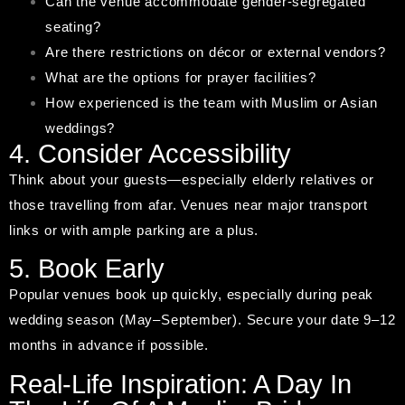
Can the venue accommodate gender-segregated
seating?
Are there restrictions on décor or external vendors?
What are the options for prayer facilities?
How experienced is the team with Muslim or Asian
weddings?
4. Consider Accessibility
Think about your guests—especially elderly relatives or
those travelling from afar. Venues near major transport
links or with ample parking are a plus.
5. Book Early
Popular venues book up quickly, especially during peak
wedding season (May–September). Secure your date 9–12
months in advance if possible.
Real-Life Inspiration: A Day In