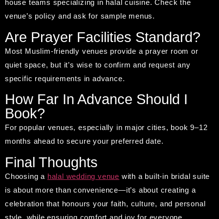
house teams specializing in halal cuisine. Check the
venue’s policy and ask for sample menus.
Are Prayer Facilities Standard?
Most Muslim-friendly venues provide a prayer room or
quiet space, but it’s wise to confirm and request any
specific requirements in advance.
How Far In Advance Should I
Book?
For popular venues, especially in major cities, book 9–12
months ahead to secure your preferred date.
Final Thoughts
Choosing a
halal wedding venue
with a built-in bridal suite
is about more than convenience—it’s about creating a
celebration that honours your faith, culture, and personal
style, while ensuring comfort and joy for everyone