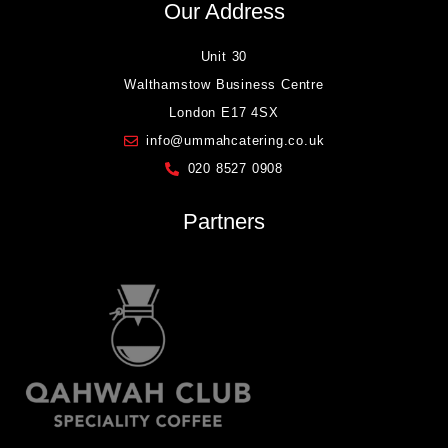
Our Address
Unit 30
Walthamstow Business Centre
London E17 4SX
info@ummahcatering.co.uk
020 8527 0908
Partners