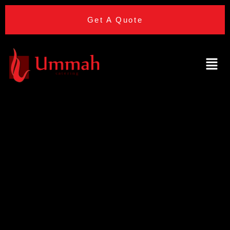
Get A Quote
Halal Wedding
Venues With
Built-In Bridal
Suites: