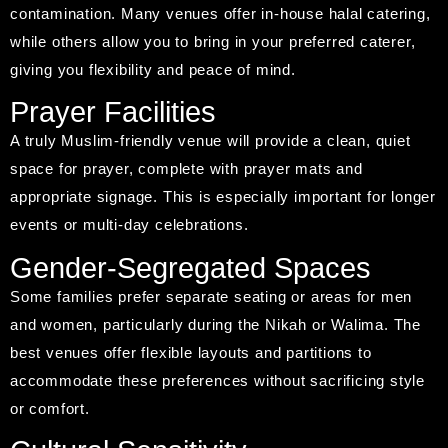
contamination. Many venues offer in-house halal catering,
while others allow you to bring in your preferred caterer,
giving you flexibility and peace of mind.
Prayer Facilities
A truly Muslim-friendly venue will provide a clean, quiet
space for prayer, complete with prayer mats and
appropriate signage. This is especially important for longer
events or multi-day celebrations.
Gender-Segregated Spaces
Some families prefer separate seating or areas for men
and women, particularly during the Nikah or Walima. The
best venues offer flexible layouts and partitions to
accommodate these preferences without sacrificing style
or comfort.