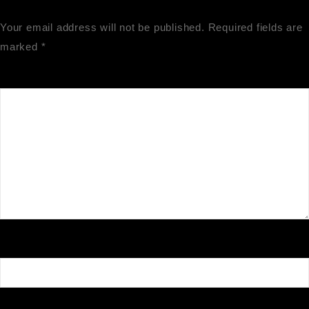
Your email address will not be published.
Required fields are
marked
*
Comment
*
Name
*
Email
*