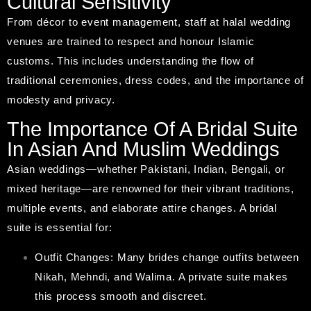
Cultural Sensitivity
From décor to event management, staff at halal wedding
venues are trained to respect and honour Islamic
customs. This includes understanding the flow of
traditional ceremonies, dress codes, and the importance of
modesty and privacy.
The Importance Of A Bridal Suite
In Asian And Muslim Weddings
Asian weddings—whether Pakistani, Indian, Bengali, or
mixed heritage—are renowned for their vibrant traditions,
multiple events, and elaborate attire changes. A bridal
suite is essential for:
Outfit Changes: Many brides change outfits between
Nikah, Mehndi, and Walima. A private suite makes
this process smooth and discreet.