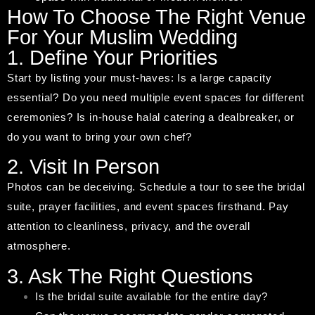
How To Choose The Right Venue
For Your Muslim Wedding
1. Define Your Priorities
Start by listing your must-haves: Is a large capacity
essential? Do you need multiple event spaces for different
ceremonies? Is in-house halal catering a dealbreaker, or
do you want to bring your own chef?
2. Visit In Person
Photos can be deceiving. Schedule a tour to see the bridal
suite, prayer facilities, and event spaces firsthand. Pay
attention to cleanliness, privacy, and the overall
atmosphere.
3. Ask The Right Questions
Is the bridal suite available for the entire day?