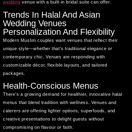
wedding
venue with a built-in bridal suite can offer.
Trends In Halal And Asian
Wedding Venues
Personalization And Flexibility
Modern Muslim couples want venues that reflect their
unique style—whether that’s traditional elegance or
contemporary chic. Venues are responding with
customizable décor, flexible layouts, and tailored
packages.
Health-Conscious Menus
There’s a growing demand for healthier, innovative halal
menus that blend tradition with wellness. Venues and
caterers are offering lighter options, superfoods, and
creative presentations to delight guests without
compromising on flavour or faith.