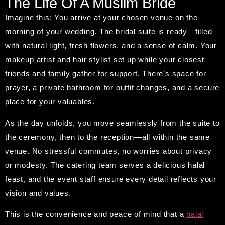
The Life Of A Muslim Bride
Imagine this: You arrive at your chosen venue on the
morning of your wedding. The bridal suite is ready—filled
with natural light, fresh flowers, and a sense of calm. Your
makeup artist and hair stylist set up while your closest
friends and family gather for support. There’s space for
prayer, a private bathroom for outfit changes, and a secure
place for your valuables.
As the day unfolds, you move seamlessly from the suite to
the ceremony, then to the reception—all within the same
venue. No stressful commutes, no worries about privacy
or modesty. The catering team serves a delicious halal
feast, and the event staff ensure every detail reflects your
vision and values.
This is the convenience and peace of mind that a
halal