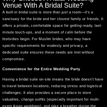
Venue With A Bridal Suite?
A built-in bridal suite is more than just a room—it’s a
sanctuary for the bride and her closest family or friends. It
offers a private, comfortable space for getting ready, last-
minute touch-ups, and a moment of calm before the
festivities begin. For Muslim brides, who may have
specific requirements for modesty and privacy, a
dedicated suite ensures these needs are met without
compromise.
Convenience for the Entire Wedding Party
Having a bridal suite on-site means the bride doesn’t have
to travel between locations, reducing stress and logistical
challenges. It also provides a secure place to store
valuables, change outfits (especially important for multi-
event Asian weddings), and take a breather during the