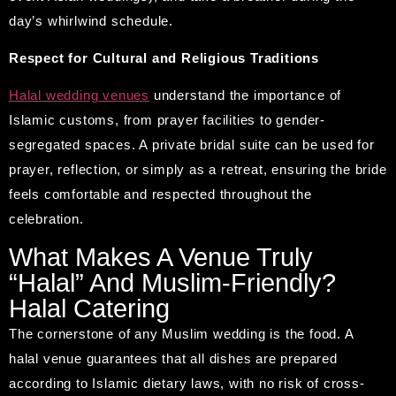
day’s whirlwind schedule.
Respect for Cultural and Religious Traditions
Halal wedding venues
understand the importance of
Islamic customs, from prayer facilities to gender-
segregated spaces. A private bridal suite can be used for
prayer, reflection, or simply as a retreat, ensuring the bride
feels comfortable and respected throughout the
celebration.
What Makes A Venue Truly
“Halal” And Muslim-Friendly?
Halal Catering
The cornerstone of any Muslim wedding is the food. A
halal venue guarantees that all dishes are prepared
according to Islamic dietary laws, with no risk of cross-