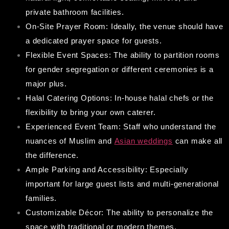
private bathroom facilities.
On-Site Prayer Room: Ideally, the venue should have
a dedicated prayer space for guests.
Flexible Event Spaces: The ability to partition rooms
for gender segregation or different ceremonies is a
major plus.
Halal Catering Options: In-house halal chefs or the
flexibility to bring your own caterer.
Experienced Event Team: Staff who understand the
nuances of Muslim and
Asian weddings
can make all
the difference.
Ample Parking and Accessibility: Especially
important for large guest lists and multi-generational
families.
Customizable Décor: The ability to personalize the
space with traditional or modern themes.