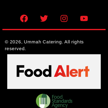
© 2026, Ummah Catering. All rights
reserved.