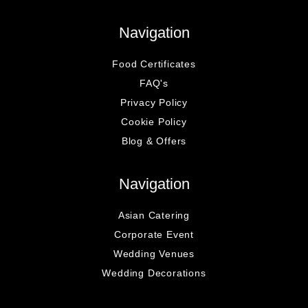
Navigation
Food Certificates
FAQ's
Privacy Policy
Cookie Policy
Blog & Offers
Navigation
Asian Catering
Corporate Event
Wedding Venues
Wedding Decorations