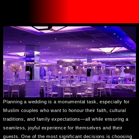
Planning a wedding is a monumental task, especially for
Muslim couples who want to honour their faith, cultural
traditions, and family expectations—all while ensuring a
seamless, joyful experience for themselves and their
guests. One of the most significant decisions is choosing