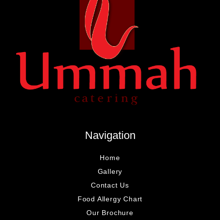
Navigation
Home
Gallery
Contact Us
Food Allergy Chart
Our Brochure