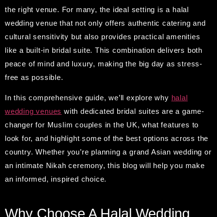
the right venue. For many, the ideal setting is a halal
wedding venue that not only offers authentic catering and
cultural sensitivity but also provides practical amenities
like a built-in bridal suite. This combination delivers both
peace of mind and luxury, making the big day as stress-
free as possible.
In this comprehensive guide, we’ll explore why
halal
wedding venues
with dedicated bridal suites are a game-
changer for Muslim couples in the UK, what features to
look for, and highlight some of the best options across the
country. Whether you’re planning a grand Asian wedding or
an intimate Nikah ceremony, this blog will help you make
an informed, inspired choice.
Why Choose A Halal Wedding