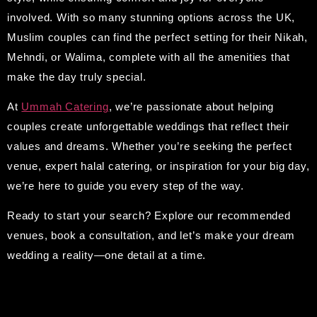
involved. With so many stunning options across the UK,
Muslim couples can find the perfect setting for their Nikah,
Mehndi, or Walima, complete with all the amenities that
make the day truly special.
At
Ummah Catering
, we’re passionate about helping
couples create unforgettable weddings that reflect their
values and dreams. Whether you’re seeking the perfect
venue, expert halal catering, or inspiration for your big day,
we’re here to guide you every step of the way.
Ready to start your search? Explore our recommended
venues, book a consultation, and let’s make your dream
wedding a reality—one detail at a time.
Leave A Reply