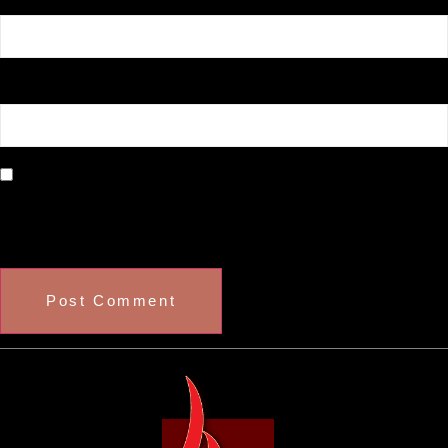
Website
Save my name, email, and website in this browser
for the next time I comment.