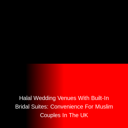
Convenience For
Muslim Couples
In The UK
Halal Wedding Venues With Built-In
Bridal Suites: Convenience For Muslim
Couples In The UK