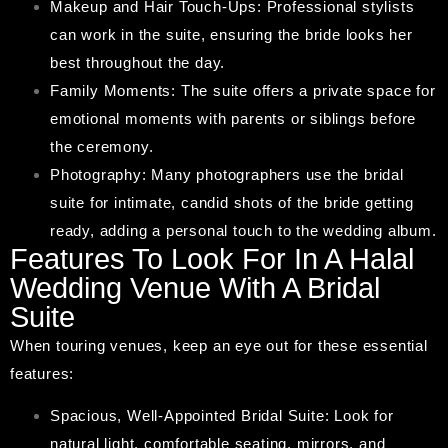
Makeup and Hair Touch-Ups: Professional stylists
can work in the suite, ensuring the bride looks her
best throughout the day.
Family Moments: The suite offers a private space for
emotional moments with parents or siblings before
the ceremony.
Photography: Many photographers use the bridal
suite for intimate, candid shots of the bride getting
ready, adding a personal touch to the wedding album.
Features To Look For In A Halal
Wedding Venue With A Bridal
Suite
When touring venues, keep an eye out for these essential
features:
Spacious, Well-Appointed Bridal Suite: Look for
natural light, comfortable seating, mirrors, and