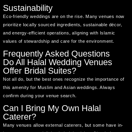
Sustainability
Eco-friendly weddings are on the rise. Many venues now
prioritize locally sourced ingredients, sustainable décor,
and energy-efficient operations, aligning with Islamic
values of stewardship and care for the environment.
Frequently Asked Questions
Do All Halal Wedding Venues
Offer Bridal Suites?
Not all do, but the best ones recognize the importance of
this amenity for Muslim and Asian weddings. Always
confirm during your venue search.
Can I Bring My Own Halal
Caterer?
Many venues allow external caterers, but some have in-